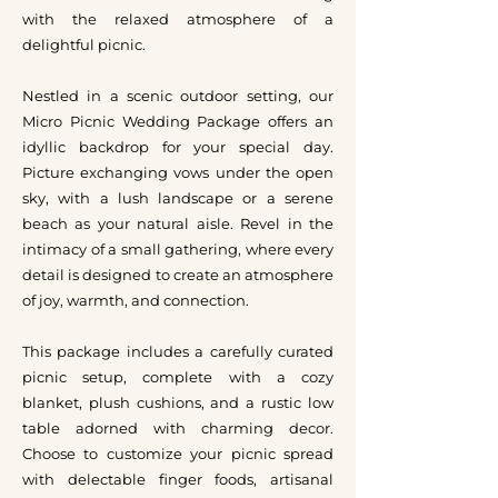
with the relaxed atmosphere of a
delightful picnic.
Nestled in a scenic outdoor setting, our
Micro Picnic Wedding Package offers an
idyllic backdrop for your special day.
Picture exchanging vows under the open
sky, with a lush landscape or a serene
beach as your natural aisle. Revel in the
intimacy of a small gathering, where every
detail is designed to create an atmosphere
of joy, warmth, and connection.
This package includes a carefully curated
picnic setup, complete with a cozy
blanket, plush cushions, and a rustic low
table adorned with charming decor.
Choose to customize your picnic spread
with delectable finger foods, artisanal