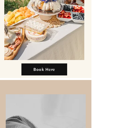
Book Here