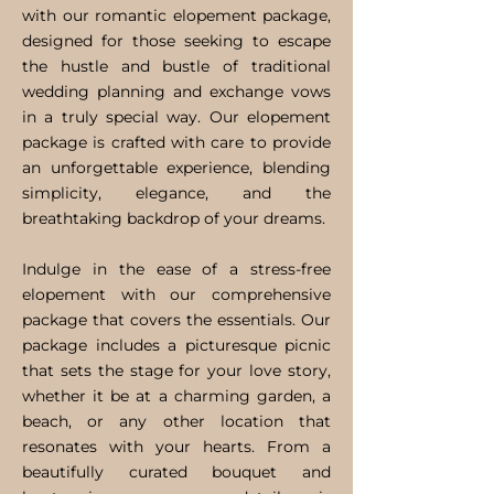
with our romantic elopement package,
designed for those seeking to escape
the hustle and bustle of traditional
wedding planning and exchange vows
in a truly special way. Our elopement
package is crafted with care to provide
an unforgettable experience, blending
simplicity, elegance, and the
breathtaking backdrop of your dreams.
Indulge in the ease of a stress-free
elopement with our comprehensive
package that covers the essentials. Our
package includes a picturesque picnic
that sets the stage for your love story,
whether it be at a charming garden, a
beach, or any other location that
resonates with your hearts. From a
beautifully curated bouquet and