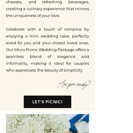
cheeses, and refreshing beverages,
creating a culinary experience that mirrors
the uniqueness of your love.
Celebrate with a touch of romance by
enjoying a mini wedding cake, perfectly
sized for you and your closest loved ones.
Our Micro Picnic Wedding Package offers a
seamless blend of elegance and
informality, making it ideal for couples
who appreciate the beauty of simplicity.
Are you ready?
LET'S PICNIC!