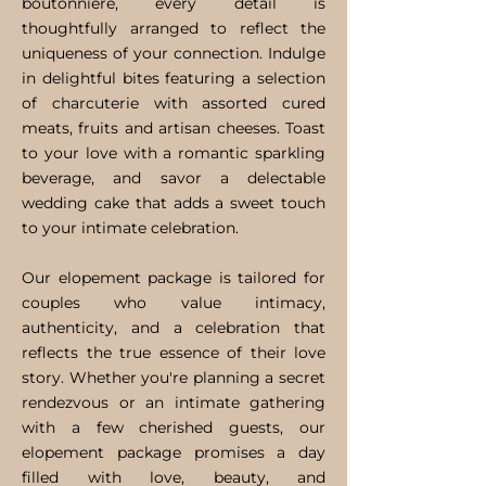
boutonniere, every detail is
thoughtfully arranged to reflect the
uniqueness of your connection. Indulge
in delightful bites featuring a selection
of charcuterie with assorted cured
meats, fruits and artisan cheeses. Toast
to your love with a romantic sparkling
beverage, and savor a delectable
wedding cake that adds a sweet touch
to your intimate celebration.
Our elopement package is tailored for
couples who value intimacy,
authenticity, and a celebration that
reflects the true essence of their love
story. Whether you're planning a secret
rendezvous or an intimate gathering
with a few cherished guests, our
elopement package promises a day
filled with love, beauty, and