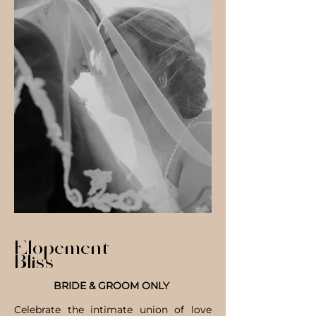
Elopement
Bliss
BRIDE & GROOM ONLY
Celebrate the intimate union of love