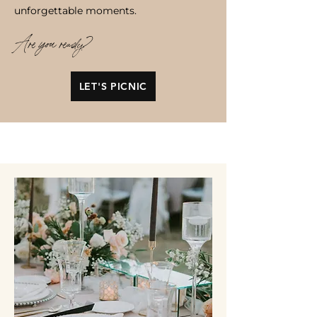
unforgettable moments.
Are you ready?
LET'S PICNIC