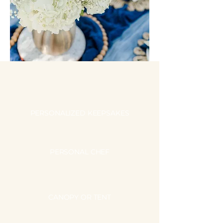
PERSONALIZED KEEPSAKES
PERSONAL CHEF
CANOPY OR TENT