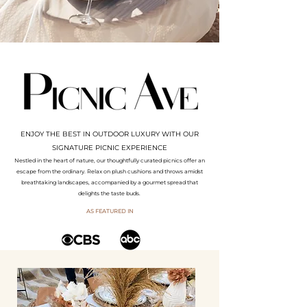
ENJOY THE BEST IN OUTDOOR LUXURY WITH OUR
SIGNATURE PICNIC EXPERIENCE
Nestled in the heart of nature, our thoughtfully curated picnics offer an
escape from the ordinary. Relax on plush cushions and throws amidst
breathtaking landscapes, accompanied by a gourmet spread that
delights the taste buds.
AS FEATURED IN