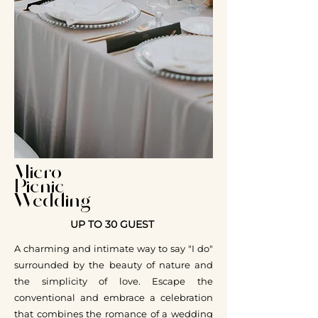
Micro
Picnic
Wedding
UP TO 30 GUEST
A charming and intimate way to say "I do"
surrounded by the beauty of nature and
the simplicity of love. Escape the
conventional and embrace a celebration
that combines the romance of a wedding